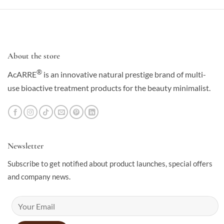
About the store
®
AcARRE
is an innovative natural prestige brand of multi-
use bioactive treatment products for the beauty minimalist.
Newsletter
Subscribe to get notified about product launches, special offers
and company news.