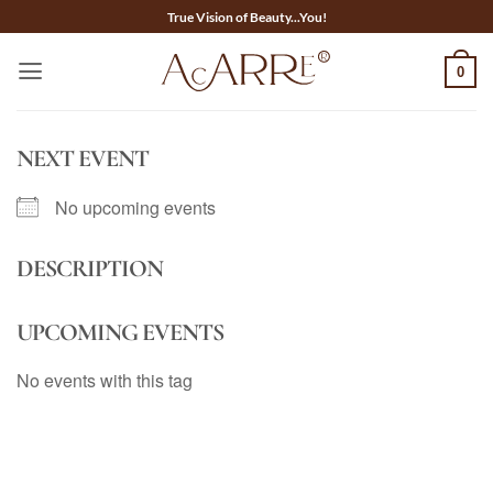
Skip
True Vision of Beauty...You!
to
content
0
NEXT EVENT
No upcoming events
DESCRIPTION
UPCOMING EVENTS
No events with this tag