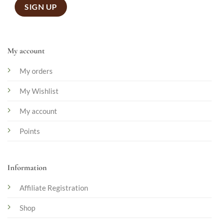
My account
My orders
My Wishlist
My account
Points
Information
Affiliate Registration
Shop