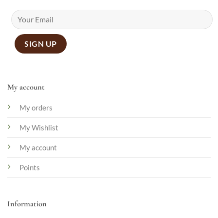
My account
My orders
My Wishlist
My account
Points
Information