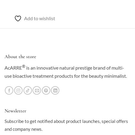
$50.00
through
$85.00
Add to wishlist
About the store
®
AcARRE
is an innovative natural prestige brand of multi-
use bioactive treatment products for the beauty minimalist.
Newsletter
Subscribe to get notified about product launches, special offers
and company news.