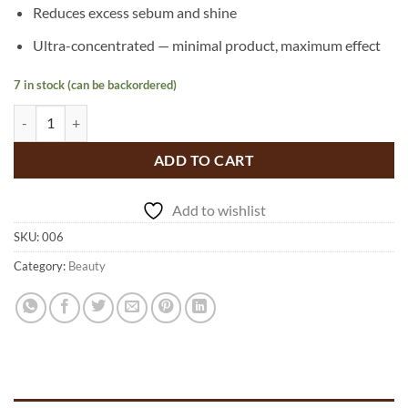
Reduces excess sebum and shine
Ultra-concentrated — minimal product, maximum effect
7 in stock (can be backordered)
Beauty Refresh, Multi Use Treatment Powder - scalp and skin qu
ADD TO CART
Add to wishlist
SKU:
006
Category:
Beauty