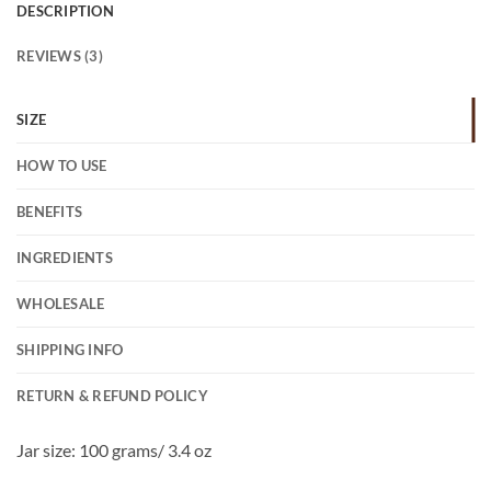
DESCRIPTION
REVIEWS (3)
SIZE
HOW TO USE
BENEFITS
INGREDIENTS
WHOLESALE
SHIPPING INFO
RETURN & REFUND POLICY
Jar size: 100 grams/ 3.4 oz