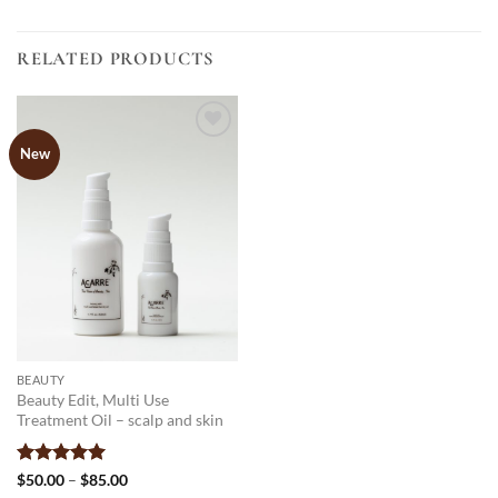
RELATED PRODUCTS
New
Add to
wishlist
BEAUTY
Beauty Edit, Multi Use
Treatment Oil – scalp and skin
Rated
4.96
Price
$
50.00
–
$
85.00
range:
out of 5