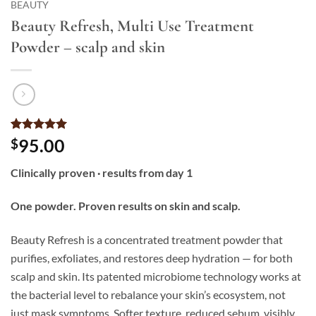
BEAUTY
Beauty Refresh, Multi Use Treatment
Powder – scalp and skin
Rated
3
5
95.00
$
out of 5
based on
Clinically proven · results from day 1
customer
ratings
One powder. Proven results on skin and scalp.
Beauty Refresh is a concentrated treatment powder that
purifies, exfoliates, and restores deep hydration — for both
scalp and skin. Its patented microbiome technology works at
the bacterial level to rebalance your skin’s ecosystem, not
just mask symptoms. Softer texture, reduced sebum, visibly