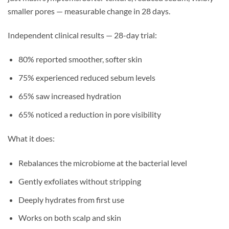
smaller pores — measurable change in 28 days.
Independent clinical results — 28-day trial:
80% reported smoother, softer skin
75% experienced reduced sebum levels
65% saw increased hydration
65% noticed a reduction in pore visibility
What it does:
Rebalances the microbiome at the bacterial level
Gently exfoliates without stripping
Deeply hydrates from first use
Works on both scalp and skin