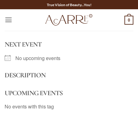
Skip
True Vision of Beauty...You!
to
content
0
NEXT EVENT
No upcoming events
DESCRIPTION
UPCOMING EVENTS
No events with this tag