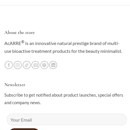
About the store
®
AcARRE
is an innovative natural prestige brand of multi-
use bioactive treatment products for the beauty minimalist.
Newsletter
Subscribe to get notified about product launches, special offers
and company news.