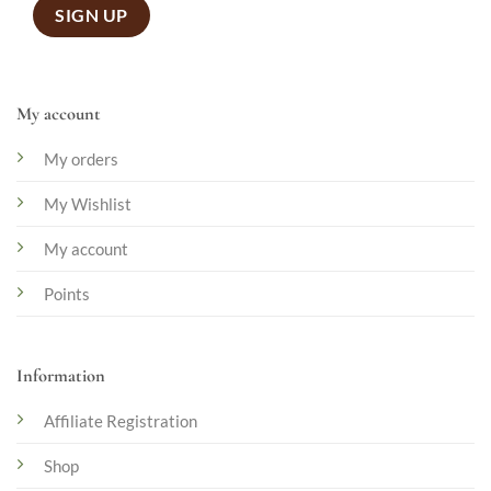
My account
My orders
My Wishlist
My account
Points
Information
Affiliate Registration
Shop