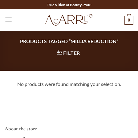
Skip
True Vision of Beauty...You!
to
content
0
PRODUCTS TAGGED “MILLIA REDUCTION”
FILTER
No products were found matching your selection.
About the store