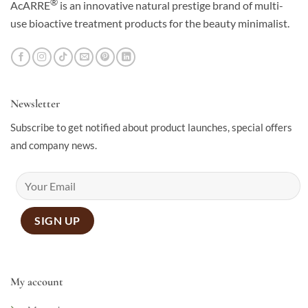
®
AcARRE
is an innovative natural prestige brand of multi-
use bioactive treatment products for the beauty minimalist.
Newsletter
Subscribe to get notified about product launches, special offers
and company news.
My account