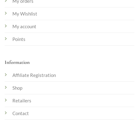
My orders
My Wishlist
My account
Points
Information
Affiliate Registration
Shop
Retailers
Contact