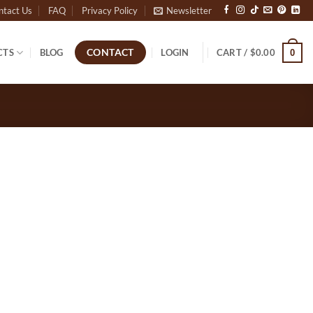
ntact Us
FAQ
Privacy Policy
Newsletter
CTS
BLOG
LOGIN
CART /
$
0.00
CONTACT
0