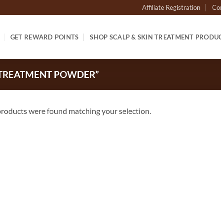
Affiliate Registration
Co
GET REWARD POINTS
SHOP SCALP & SKIN TREATMENT PRODU
 TREATMENT POWDER”
roducts were found matching your selection.