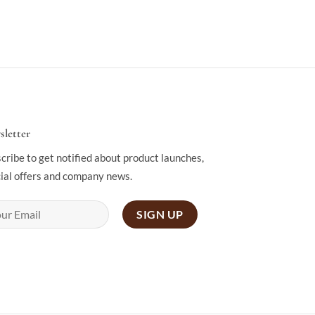
letter
cribe to get notified about product launches,
ial offers and company news.