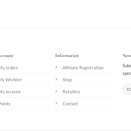
ccount
Information
News
Subs
My orders
Affiliate Registration
spec
My Wishlist
Shop
My account
Retailers
Points
Contact