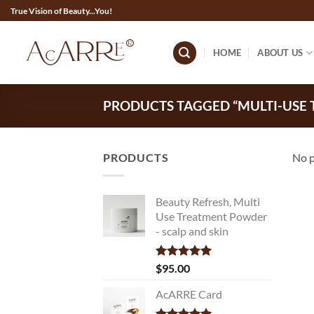
Skip
True Vision of Beauty...You!
to
content
HOME
ABOUT US
PRODUCTS TAGGED “MULTI-USE
PRODUCTS
No p
Beauty Refresh, Multi
Use Treatment Powder
- scalp and skin
Rated
$
95.00
5.00
out of 5
AcARRE Card