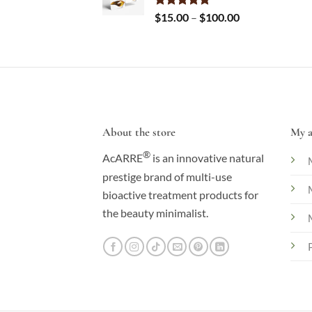
Price
Rated
$
15.00
5.00
–
$
100.00
out of 5
range:
$15.00
through
$100.00
About the store
My a
®
AcARRE
is an innovative natural
prestige brand of multi-use
bioactive treatment products for
the beauty minimalist.