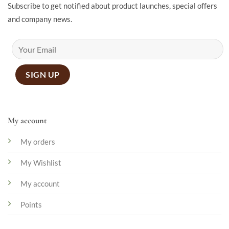
Subscribe to get notified about product launches, special offers
and company news.
My account
My orders
My Wishlist
My account
Points