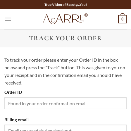
Skip
True Vision of Beauty...You!
to
content
0
TRACK YOUR ORDER
To track your order please enter your Order ID in the box
below and press the "Track" button. This was given to you on
your receipt and in the confirmation email you should have
received.
Order ID
Billing email