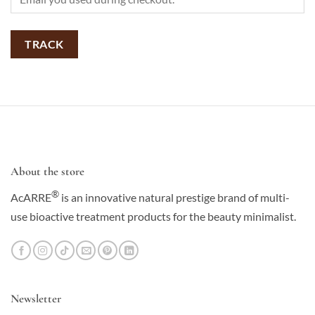
TRACK
About the store
®
AcARRE
is an innovative natural prestige brand of multi-
use bioactive treatment products for the beauty minimalist.
Newsletter