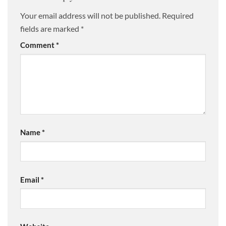
Your email address will not be published.
Required
fields are marked
*
Comment
*
Name
*
Email
*