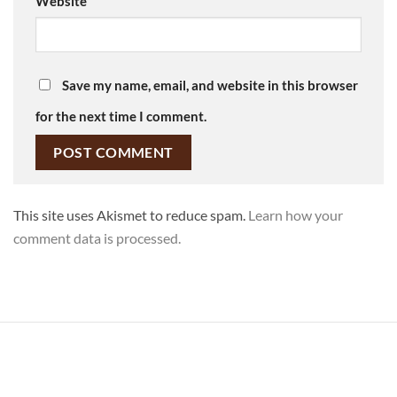
Website
Save my name, email, and website in this browser
for the next time I comment.
This site uses Akismet to reduce spam.
Learn how your
comment data is processed.