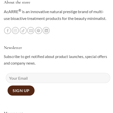
About the store
®
AcARRE
is an innovative natural prestige brand of multi-
use bioactive treatment products for the beauty minimalist.
Newsletter
Subscribe to get notified about product launches, special offers
and company news.