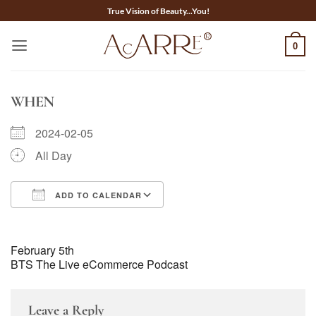
Skip
True Vision of Beauty...You!
to
content
0
WHEN
2024-02-05
All Day
ADD TO CALENDAR
Download ICS
Google Calendar
February 5th
BTS The Live eCommerce Podcast
Leave a Reply