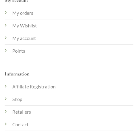
My account
My orders
My Wishlist
My account
Points
Information
Affiliate Registration
Shop
Retailers
Contact