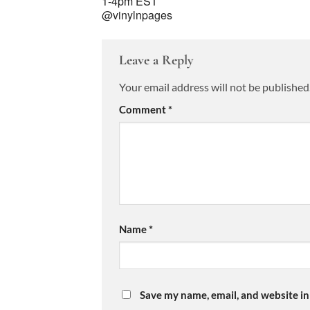
1-4pm EST
@vinylnpages
Leave a Reply
Your email address will not be published
Comment
*
Name
*
Save my name, email, and website in