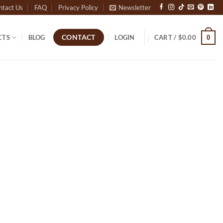
ntact Us
FAQ
Privacy Policy
Newsletter
CTS
BLOG
LOGIN
CART /
$
0.00
CONTACT
0
Outlook Live