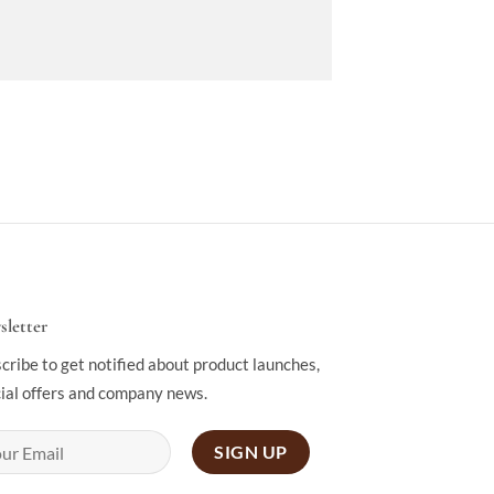
letter
cribe to get notified about product launches,
ial offers and company news.