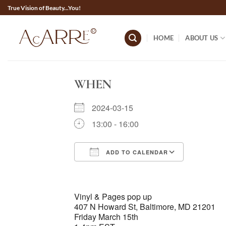
Skip
True Vision of Beauty...You!
to
content
HOME
ABOUT US
WHEN
2024-03-15
13:00 - 16:00
ADD TO CALENDAR
Download ICS
Google 
Vinyl & Pages pop up
407 N Howard St, Baltimore, MD 21201
Friday March 15th