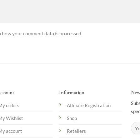
n how your comment data is processed.
ccount
Information
News
Subs
My orders
Affiliate Registration
spec
My Wishlist
Shop
My account
Retailers